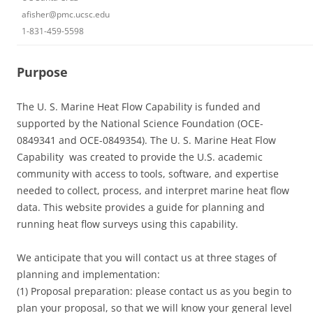
afisher@pmc.ucsc.edu
1-831-459-5598
Purpose
The U. S. Marine Heat Flow Capability is funded and
supported by the National Science Foundation (OCE-
0849341 and OCE-0849354). The U. S. Marine Heat Flow
Capability was created to provide the U.S. academic
community with access to tools, software, and expertise
needed to collect, process, and interpret marine heat flow
data. This website provides a guide for planning and
running heat flow surveys using this capability.
We anticipate that you will contact us at three stages of
planning and implementation:
(1) Proposal preparation: please contact us as you begin to
plan your proposal, so that we will know your general level