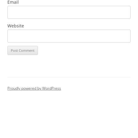
Email
Website
Proudly powered by WordPress