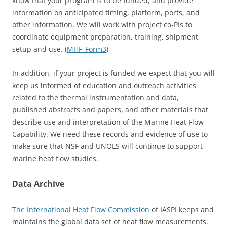
know that your program is to be funded, and provide
information on anticipated timing, platform, ports, and
other information. We will work with project co-PIs to
coordinate equipment preparation, training, shipment,
setup and use. (
MHF_Form3
)
In addition, if your project is funded we expect that you will
keep us informed of education and outreach activities
related to the thermal instrumentation and data,
published abstracts and papers, and other materials that
describe use and interpretation of the Marine Heat Flow
Capability. We need these records and evidence of use to
make sure that NSF and UNOLS will continue to support
marine heat flow studies.
Data Archive
The International Heat Flow Commission
of IASPI keeps and
maintains the global data set of heat flow measurements.