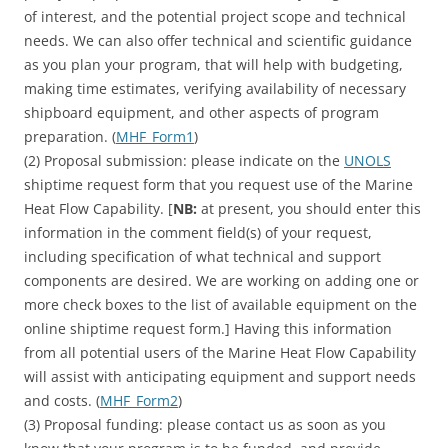
of interest, and the potential project scope and technical
needs. We can also offer technical and scientific guidance
as you plan your program, that will help with budgeting,
making time estimates, verifying availability of necessary
shipboard equipment, and other aspects of program
preparation. (
MHF_Form1
)
(2) Proposal submission: please indicate on the
UNOLS
shiptime request form that you request use of the Marine
Heat Flow Capability. [
NB:
at present, you should enter this
information in the comment field(s) of your request,
including specification of what technical and support
components are desired. We are working on adding one or
more check boxes to the list of available equipment on the
online shiptime request form.] Having this information
from all potential users of the Marine Heat Flow Capability
will assist with anticipating equipment and support needs
and costs. (
MHF_Form2
)
(3) Proposal funding: please contact us as soon as you