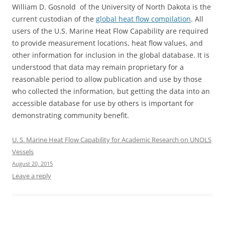
William D. Gosnold of the University of North Dakota is the
current custodian of the
global heat flow compilation
. All
users of the U.S. Marine Heat Flow Capability are required
to provide measurement locations, heat flow values, and
other information for inclusion in the global database. It is
understood that data may remain proprietary for a
reasonable period to allow publication and use by those
who collected the information, but getting the data into an
accessible database for use by others is important for
demonstrating community benefit.
U. S. Marine Heat Flow Capability for Academic Research on UNOLS
Vessels
August 20, 2015
Leave a reply