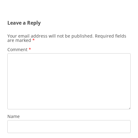
Post
navigation
Leave a Reply
Your email address will not be published.
Required fields
are marked
*
Comment
*
Name