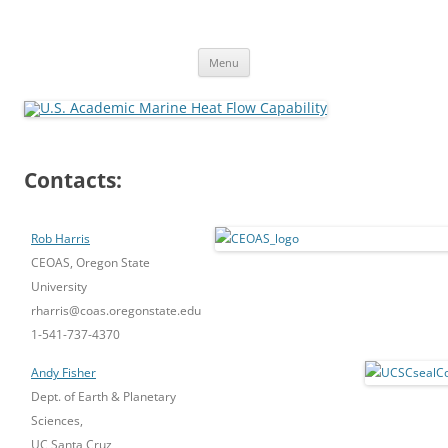
Skip
to
U.S. Academic Marine Heat Flow
content
Capability
Menu
Contacts:
Rob Harris
CEOAS, Oregon State
University
rharris@coas.oregonstate.edu
1-541-737-4370
Andy Fisher
Dept. of Earth & Planetary
Sciences,
UC Santa Cruz